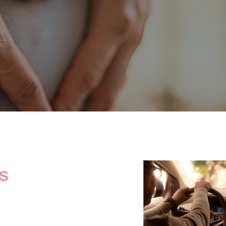
 and experienced professionals, including licensed nurse
ns, chefs, rehabilitation therapists, physical and yoga tr
high-quality care for both mother and baby.
s
ervices and
h as private