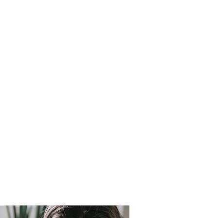
e services for
 period.