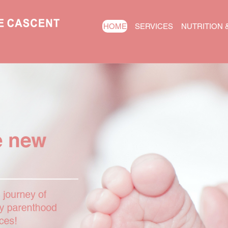
HOME
SERVICES
NUTRITION 