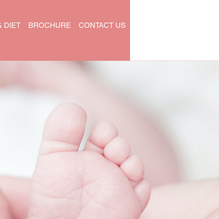
& DIET
BROCHURE
CONTACT US