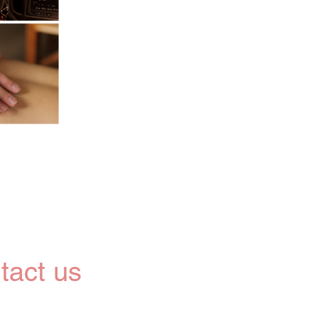
tact us