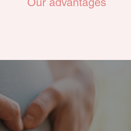
Our advantages
Our comfortable and secure residential environment,
equipped with baby care facilities,
sures a relaxed and enjoyable experience for new mothe