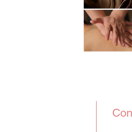
ervices and administrative
 can fully enjoy this
out any worries.
ore and book our premium
Con