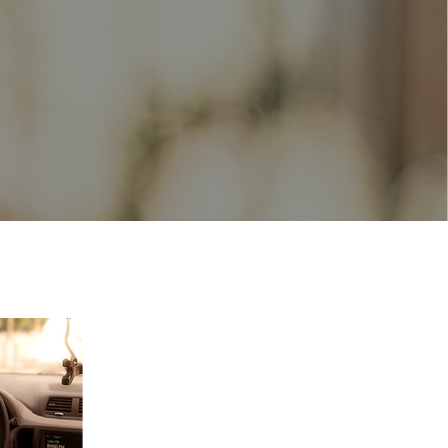
s, dietitians,
ainers, provide