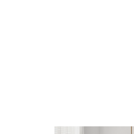
is a register
new mot