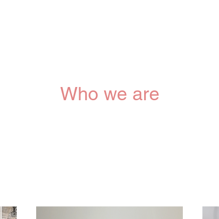
Who we are
Cascent Signature Service, based in Montreal, Canada,
ed organization committed to providing comprehensive car
hers and newborns during pregnancy and the postnatal