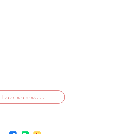
525 Croissant Rougemont
rossard (QC) J4X 2V1
CANADA
1 (514) 928 6636
ervicecascent@gmail.com
Leave us a message