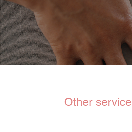
Our competent
birth companio
Other service
We also offer personalized s
complementary offerings suc